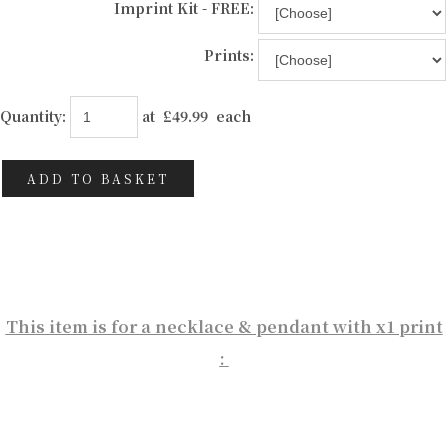
Imprint Kit - FREE:
Prints:
Quantity
:
at £
49.99
each
ADD TO BASKET
This item is for a necklace & pendant with x1 print
: