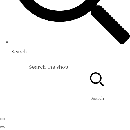
Search
Search the shop
Search