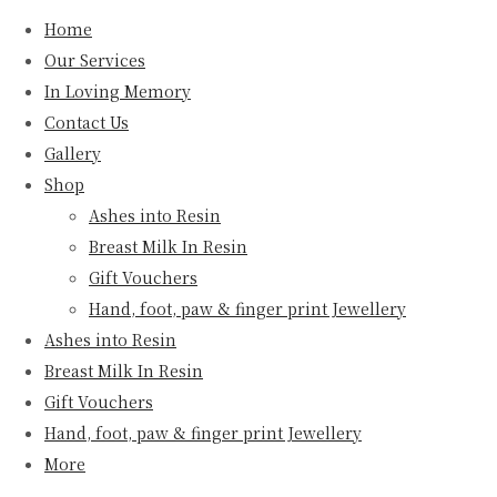
Home
Our Services
In Loving Memory
Contact Us
Gallery
Shop
Ashes into Resin
Breast Milk In Resin
Gift Vouchers
Hand, foot, paw & finger print Jewellery
Ashes into Resin
Breast Milk In Resin
Gift Vouchers
Hand, foot, paw & finger print Jewellery
More