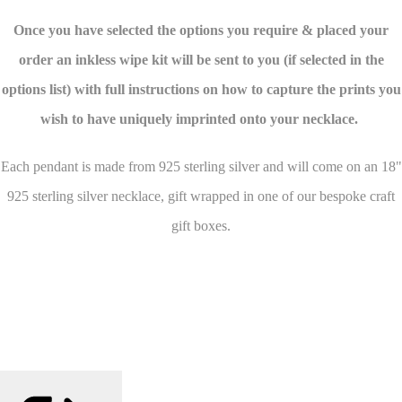
Once you have selected the options you require & placed your
order an inkless wipe kit will be sent to you (if selected in the
options list) with full instructions on how to capture the prints you
wish to have uniquely imprinted onto your necklace.
Each pendant is made from 925 sterling silver and will come on an 18"
925 sterling silver necklace, gift wrapped in one of our bespoke craft
gift boxes.