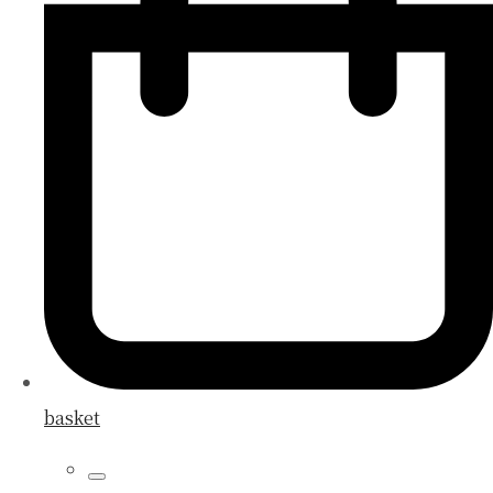
basket