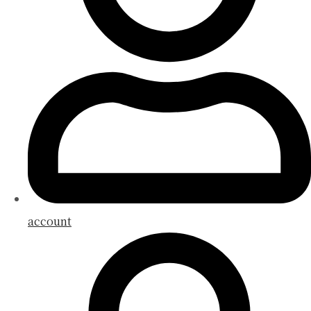
account