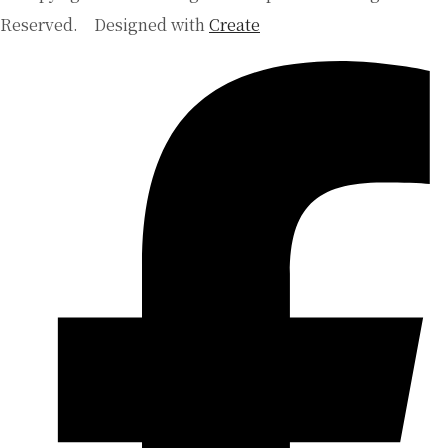
Reserved.
Designed with
Create