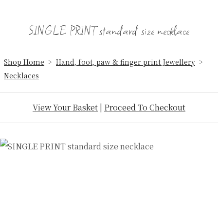
SINGLE PRINT standard size necklace
Shop Home
>
Hand, foot, paw & finger print Jewellery
>
Necklaces
View Your Basket
|
Proceed To Checkout