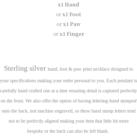
x1 Hand
or
x1 Foot
or
x1 Paw
or
x1 Finger
Sterling silver
hand, foot & paw print necklace designed to
your specifications making your order personal to you. Each pendant is
carefully hand crafted one at a time ensuring detail is captured perfectly
on the front. We also offer the option of having lettering
hand stamped
onto the back, not machine engraved, so these hand stamp letters tend
not to be perfectly aligned making your item that little bit more
bespoke or the back can also be left blank.