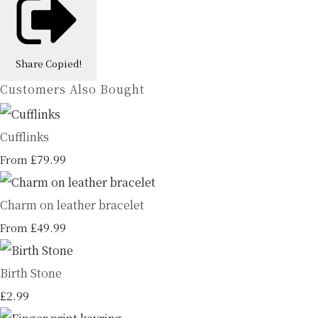
Share
Copied!
Customers Also Bought
Cufflinks
£79.99
From
Charm on leather bracelet
£49.99
From
Birth Stone
£2.99