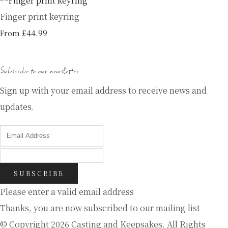
Finger print keyring
£44.99
From
Subscribe to our newsletter
Sign up with your email address to receive news and
updates.
SUBSCRIBE
Please enter a valid email address
Thanks, you are now subscribed to our mailing list
© Copyright 2026 Casting and Keepsakes. All Rights