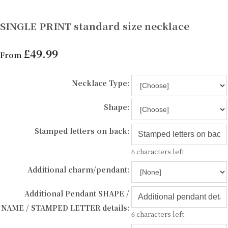
SINGLE PRINT standard size necklace
£49.99
From
Necklace Type:
Shape:
Stamped letters on back:
6 characters left.
Additional charm/pendant:
Additional Pendant SHAPE /
NAME / STAMPED LETTER details:
6 characters left.