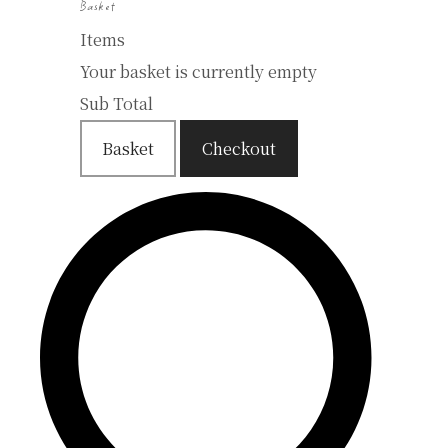
Basket
Items
Your basket is currently empty
Sub Total
Basket
Checkout